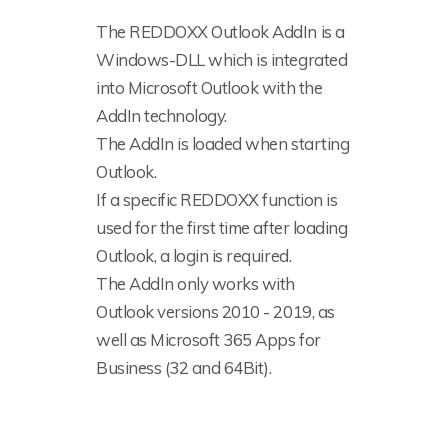
The REDDOXX Outlook AddIn is a
Windows-DLL which is integrated
into Microsoft Outlook with the
AddIn technology.
The AddIn is loaded when starting
Outlook.
If a specific REDDOXX function is
used for the first time after loading
Outlook, a login is required.
The AddIn only works with
Outlook versions 2010 - 2019, as
well as Microsoft 365 Apps for
Business (32 and 64Bit).