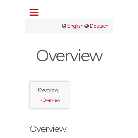
English
Deutsch
Overview
Overview:
Overview
Overview